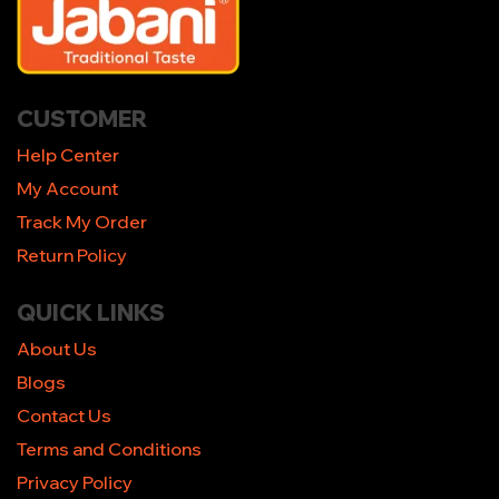
CUSTOMER
Help Center
My Account
Track My Order
Return Policy
QUICK LINKS
About Us
Blogs
Contact Us
Terms and Conditions
Privacy Policy