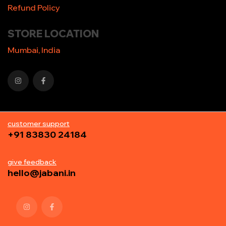
Refund Policy
STORE LOCATION
Mumbai, India
customer support
+91 83830 24184
give feedback
hello@jabani.in