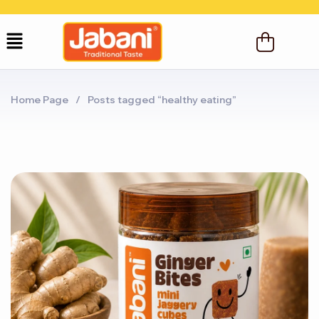
Home Page
/
Posts tagged “healthy eating”