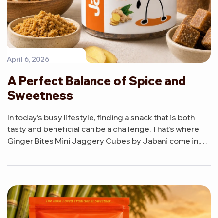
April 6, 2026
A Perfect Balance of Spice and
Sweetness
In today’s busy lifestyle, finding a snack that is both
tasty and beneficial can be a challenge. That’s where
Ginger Bites Mini Jaggery Cubes by Jabani come in,
offering a delicious combination of natural sweetness
and gentle spice in every bite.