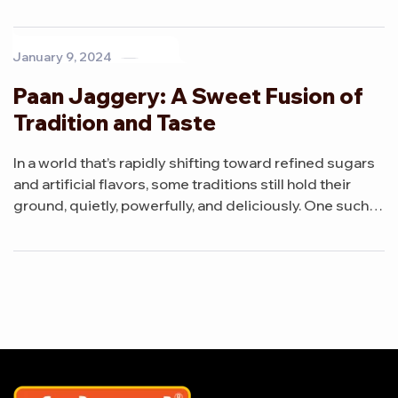
creation is Paan Jaggery Mini Cubes, a unique blend
that brings together the earthy richness of jaggery with
the refreshing essence of paan.
January 9, 2024
Paan Jaggery: A Sweet Fusion of
Tradition and Taste
In a world that’s rapidly shifting toward refined sugars
and artificial flavors, some traditions still hold their
ground, quietly, powerfully, and deliciously. One such
creation is Paan Jaggery, a unique blend that brings
together the earthy richness of jaggery with the
refreshing essence of paan.