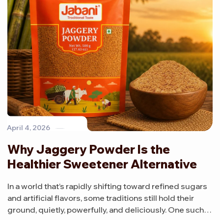
April 4, 2026
Why Jaggery Powder Is the
Healthier Sweetener Alternative
In a world that’s rapidly shifting toward refined sugars
and artificial flavors, some traditions still hold their
ground, quietly, powerfully, and deliciously. One such