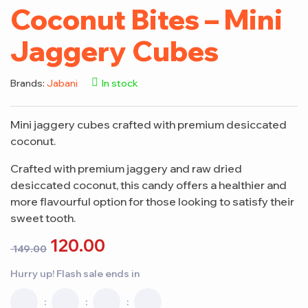
Coconut Bites – Mini
Jaggery Cubes
Brands:
Jabani
In stock
Mini jaggery cubes crafted with premium desiccated
coconut.
Crafted with premium jaggery and raw dried
desiccated coconut, this candy offers a healthier and
more flavourful option for those looking to satisfy their
sweet tooth.
120.00
149.00
Hurry up! Flash sale ends in