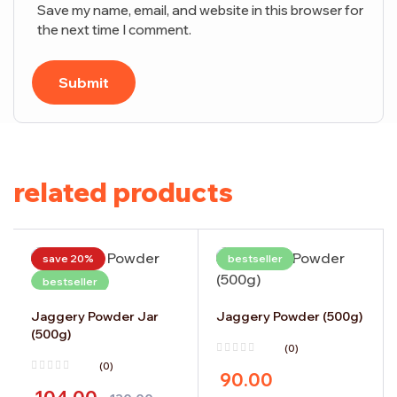
Save my name, email, and website in this browser for
the next time I comment.
Submit
related products
save 20%
bestseller
bestseller
Jaggery Powder Jar
Jaggery Powder (500g)
(500g)
(0)
(0)
90.00