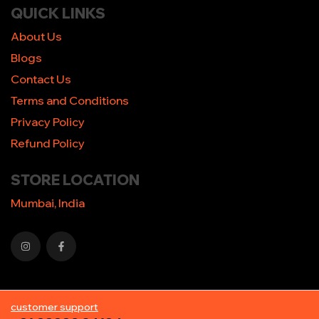
QUICK LINKS
About Us
Blogs
Contact Us
Terms and Conditions
Privacy Policy
Refund Policy
STORE LOCATION
Mumbai, India
customer support