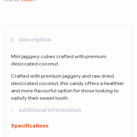
description
Mini jaggery cubes crafted with premium
desiccated coconut.
Crafted with premium jaggery and raw dried
desiccated coconut, this candy offers a healthier
and more flavourful option for those looking to
satisfy their sweet tooth.
additional information
Specifications