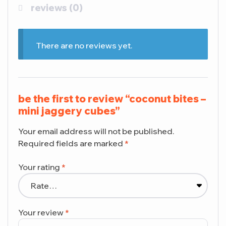
reviews (0)
There are no reviews yet.
be the first to review “coconut bites –
mini jaggery cubes”
Your email address will not be published.
Required fields are marked
*
Your rating
*
Your review
*