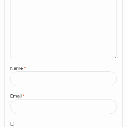
Name
*
Email
*