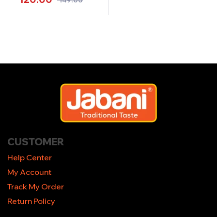
CUSTOMER
Help Center
My Account
Track My Order
Return Policy