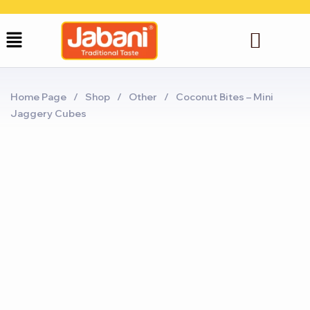
Home Page
/
Shop
/
Other
/
Coconut Bites – Mini
Jaggery Cubes