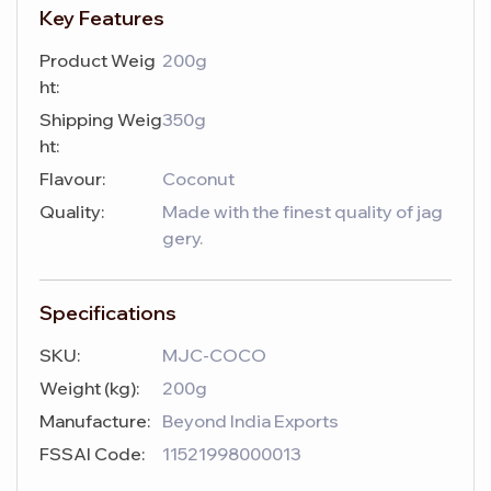
Key Features
Product Weig
200g
ht:
Shipping Weig
350g
ht:
Flavour:
Coconut
Quality:
Made with the finest quality of jag
gery.
Specifications
SKU:
MJC-COCO
Weight (kg):
200g
Manufacture:
Beyond India Exports
FSSAI Code:
11521998000013