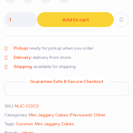
Add to cart
Pickup:
ready for pickup when you order
Delivery:
delivery from store
Shipping:
available for shipping
Guarantee Safe & Secure Checkout
SKU:
MJC-COCO
Categories:
Mini Jaggery Cubes (Flavoured)
,
Other
Tags:
Coconut
,
Mini Jaggery Cubes
Brands:
Jabani