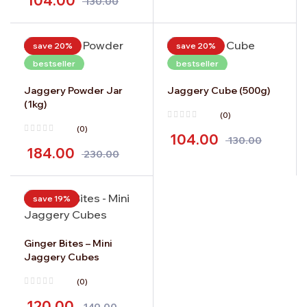
104.00
130.00
save 20%
save 20%
bestseller
bestseller
Jaggery Powder Jar
Jaggery Cube (500g)
(1kg)
(0)
(0)
104.00
130.00
184.00
230.00
save 19%
Ginger Bites – Mini
Jaggery Cubes
(0)
120.00
149.00