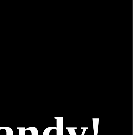
andy!