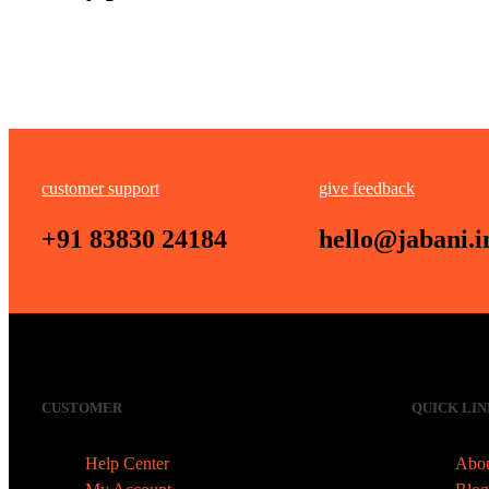
customer support
give feedback
+91 83830 24184
hello@jabani.i
CUSTOMER
QUICK LIN
Help Center
Abou