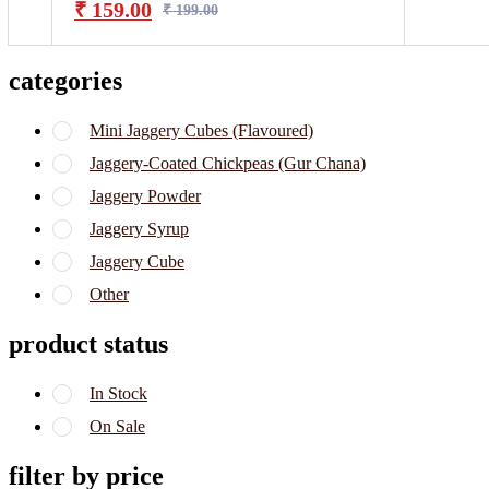
₹
159.00
₹
199.00
categories
Mini Jaggery Cubes (Flavoured)
Jaggery-Coated Chickpeas (Gur Chana)
Jaggery Powder
Jaggery Syrup
Jaggery Cube
Other
product status
In Stock
On Sale
filter by price