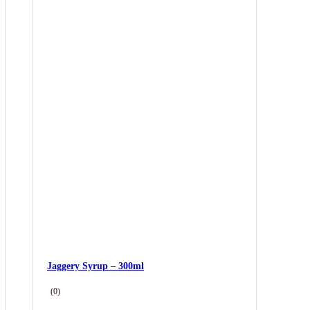
Jaggery Syrup – 300ml
(0)