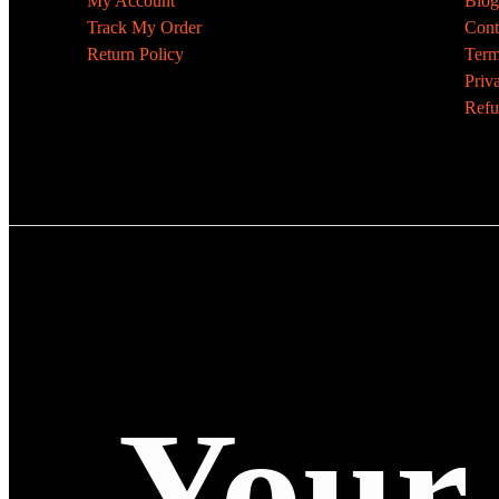
My Account
Blog
Track My Order
Cont
Return Policy
Term
Priv
Refu
Your