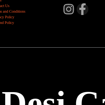
s
act Us
s and Conditions
acy Policy
nd Policy
 Desi C