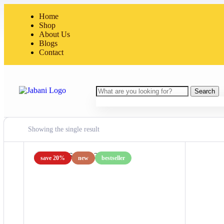
Home
Shop
About Us
Blogs
Contact
Search
Showing the single result
save 20%
new
bestseller