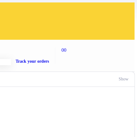
00
Track your orders
Show