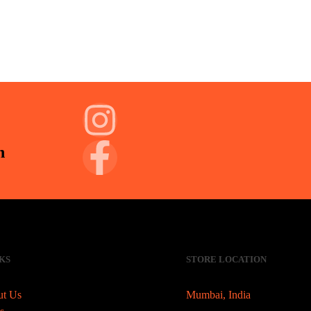
n
KS
STORE LOCATION
t Us
Mumbai, India