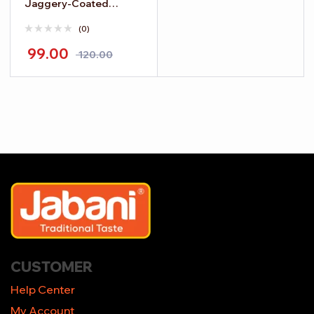
Jaggery-Coated
Chickpeas
(0)
99.00
120.00
CUSTOMER
Help Center
My Account