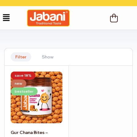
Filter
Show
save 18%
new
bestseller
Gur Chana Bites –