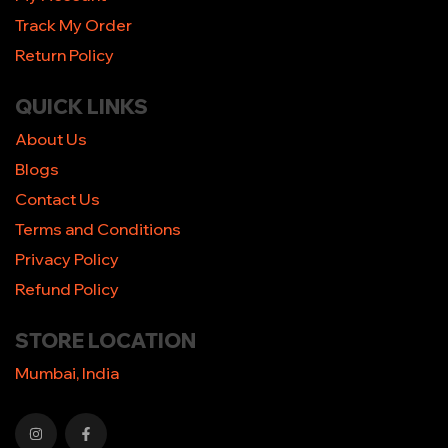
Track My Order
Return Policy
QUICK LINKS
About Us
Blogs
Contact Us
Terms and Conditions
Privacy Policy
Refund Policy
STORE LOCATION
Mumbai, India