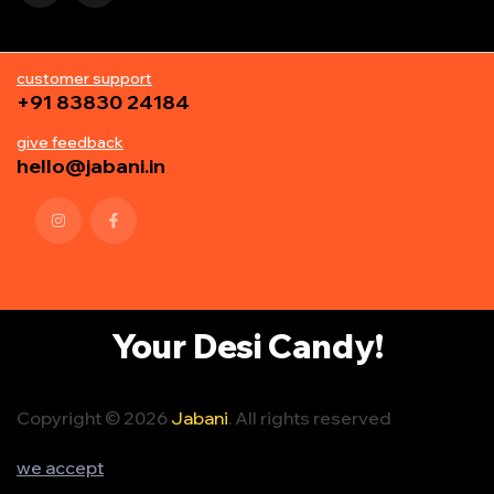
customer support
+91 83830 24184
give feedback
hello@jabani.in
Your Desi Candy!
Copyright © 2026
Jabani
. All rights reserved
we accept