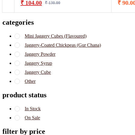
₹
104.00
₹
90.0
₹
130.00
categories
Mini Jaggery Cubes (Flavoured)
Jaggery-Coated Chickpeas (Gur Chana)
Jaggery Powder
Jaggery Syrup
Jaggery Cube
Other
product status
In Stock
On Sale
filter by price