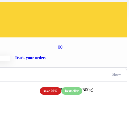
00
Track your orders
Show
save 20%
bestseller