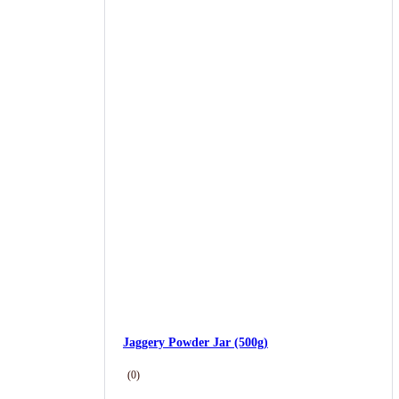
Jaggery Powder Jar (500g)
(0)