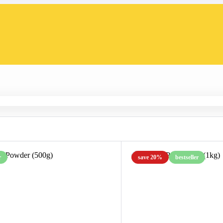
r
save 20%
bestseller