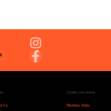
n
KS
STORE LOCATION
t Us
Mumbai, India