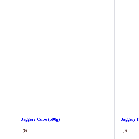
Jaggery Cube (500g)
Jaggery 
(0)
(0)