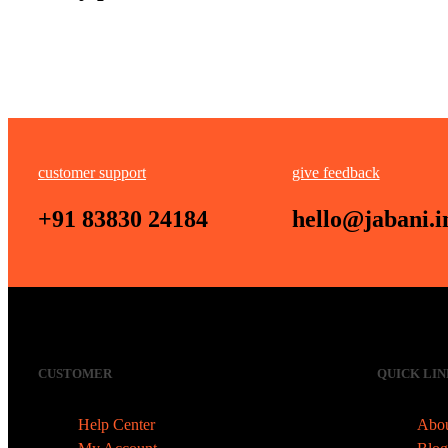
customer support
give feedback
+91 83830 24184
hello@jabani.i
CUSTOMER
QUICK LIN
Help Center
Abou