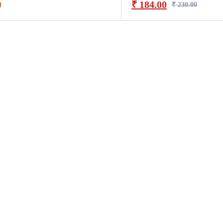
0
₹
184.00
₹
230.00