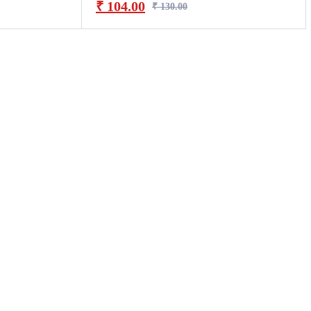
₹
104.00
₹
130.00