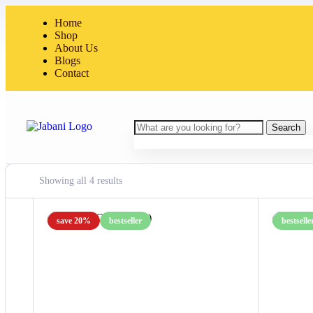
Home
Shop
About Us
Blogs
Contact
Search
Showing all 4 results
save 20%
bestseller
bestselle