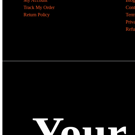
My Account
Blog
Track My Order
Cont
Return Policy
Term
Priv
Refu
Your