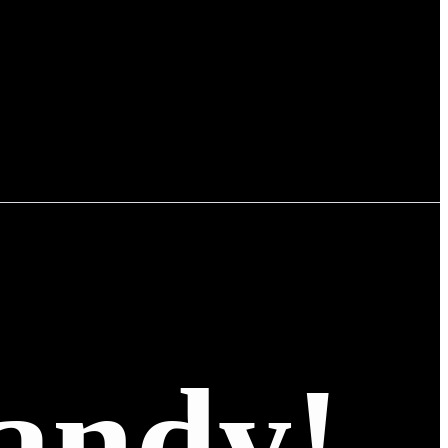
andy!