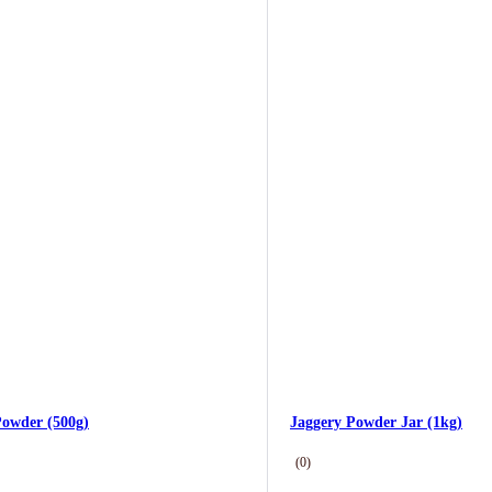
Powder (500g)
Jaggery Powder Jar (1kg)
(0)