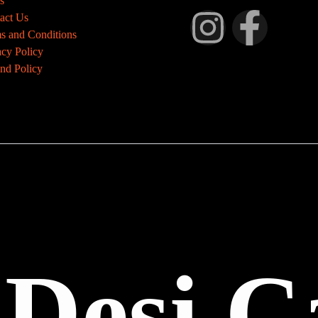
s
act Us
s and Conditions
acy Policy
nd Policy
 Desi C