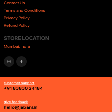
Contact Us
Terms and Conditions
Privacy Policy
Refund Policy
STORE LOCATION
Mumbai, India
customer support
+91 83830 24184
give feedback
hello@jabani.in