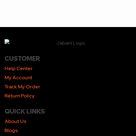
CUSTOMER
Help Center
My Account
Track My Order
Return Policy
QUICK LINKS
About Us
Blogs