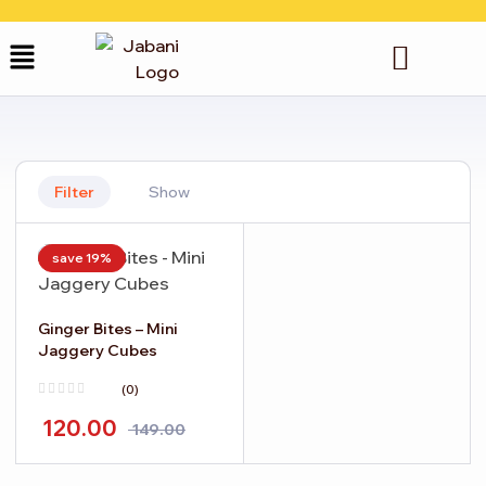
Filter
Show
save 19%
Ginger Bites – Mini
Jaggery Cubes
(0)
120.00
149.00