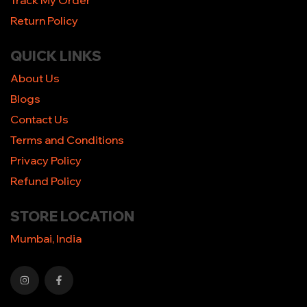
Track My Order
Return Policy
QUICK LINKS
About Us
Blogs
Contact Us
Terms and Conditions
Privacy Policy
Refund Policy
STORE LOCATION
Mumbai, India