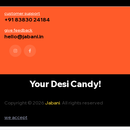
customer support
+91 83830 24184
give feedback
hello@jabani.in
Your Desi Candy!
Copyright © 2026
Jabani
. All rights reserved
we accept