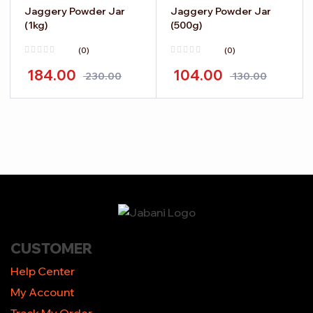
Jaggery Powder Jar
Jaggery Powder Jar
(1kg)
(500g)
(0)
(0)
184.00
104.00
230.00
130.00
-
+
-
+
CUSTOMER
Help Center
My Account