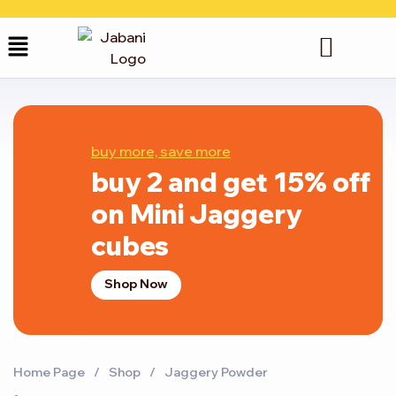
buy more, save more
buy 2 and get 15% off
on Mini Jaggery
cubes
Shop Now
Home Page
/
Shop
/
Jaggery Powder