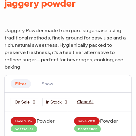
jaggery powder
Jaggery Powder made from pure sugarcane using
traditional methods, finely ground for easy use and a
rich, natural sweetness. Hygienically packed to
preserve freshness, it’s a healthier alternative to
refined sugar—perfect for beverages, cooking, and
baking.
Filter
Show
Clear All
On Sale
In Stock
save 20%
save 20%
bestseller
bestseller