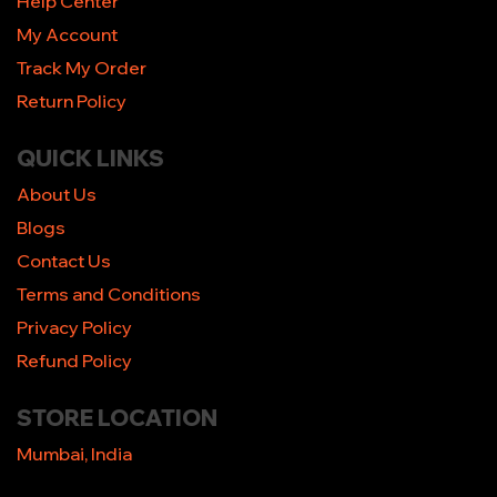
Help Center
My Account
Track My Order
Return Policy
QUICK LINKS
About Us
Blogs
Contact Us
Terms and Conditions
Privacy Policy
Refund Policy
STORE LOCATION
Mumbai, India