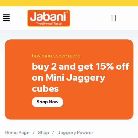
buy more, save more
buy 2 and get 15% off
on Mini Jaggery
cubes
Shop Now
Home Page
/
Shop
/
Jaggery Powder