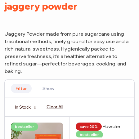
jaggery powder
Jaggery Powder made from pure sugarcane using
traditional methods, finely ground for easy use and a
rich, natural sweetness. Hygienically packed to
preserve freshness, it’s a healthier alternative to
refined sugar—perfect for beverages, cooking, and
baking.
Filter
Show
Clear All
In Stock
bestseller
save 20%
bestseller