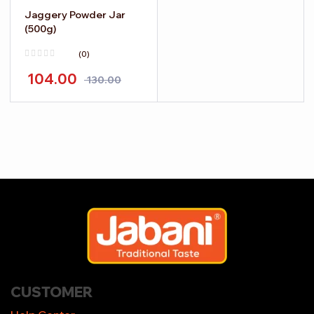
Jaggery Powder Jar
(500g)
(0)
104.00
130.00
CUSTOMER