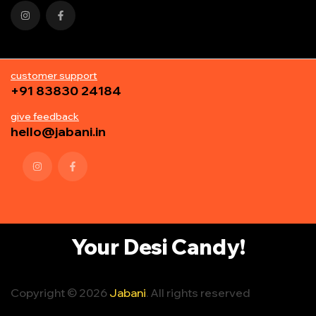
customer support
+91 83830 24184
give feedback
hello@jabani.in
Your Desi Candy!
Copyright © 2026
Jabani
. All rights reserved