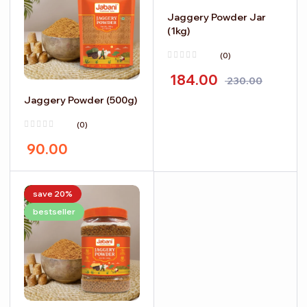
Jaggery Powder Jar
(1kg)
(0)
184.00
230.00
Jaggery Powder (500g)
(0)
90.00
save 20%
bestseller