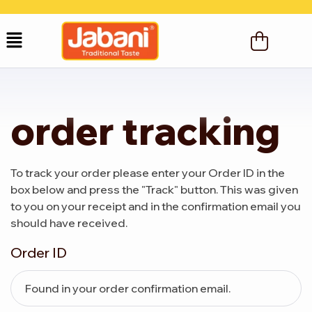
order tracking
To track your order please enter your Order ID in the
box below and press the "Track" button. This was given
to you on your receipt and in the confirmation email you
should have received.
Order ID