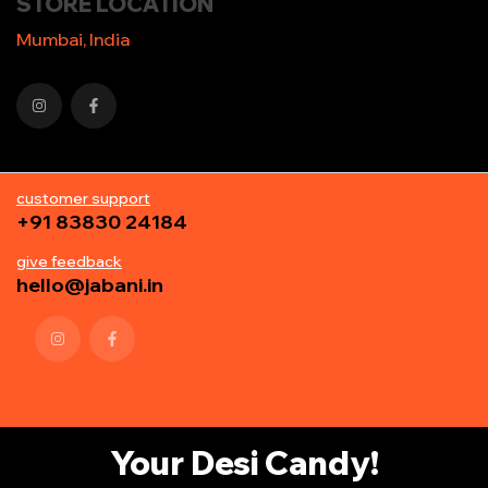
STORE LOCATION
Mumbai, India
customer support
+91 83830 24184
give feedback
hello@jabani.in
Your Desi Candy!