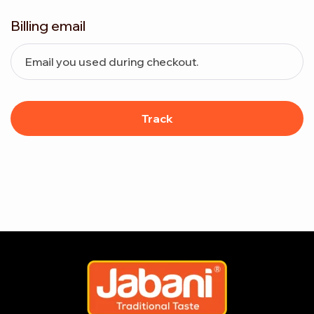
Billing email
Track