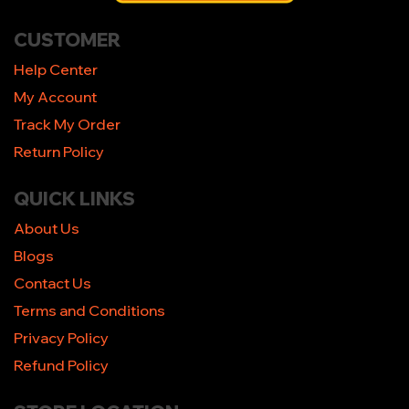
CUSTOMER
Help Center
My Account
Track My Order
Return Policy
QUICK LINKS
About Us
Blogs
Contact Us
Terms and Conditions
Privacy Policy
Refund Policy